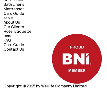
Bath Linens
Mattresses
Care Guide
About
About Us
Our Clients
Hotel Etiquette
Help
FAQ
Care Guide
Contact Us
Copyright © 2025
by Welllife Company Limited