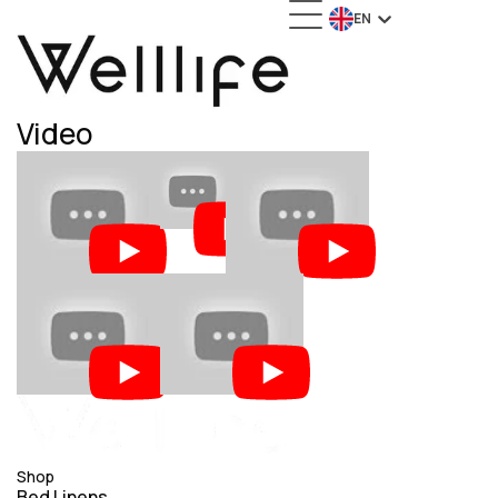
EN
Video
Video
Wedding
Video
Video
Advertising Project
Advertising Project
Video
Video
Advertising Project
Advertising Project
Shop
Bed Linens