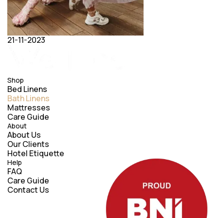
21-11-2023
Shop
Bed Linens
Bath Linens
Mattresses
Care Guide
About
About Us
Our Clients
Hotel Etiquette
Help
FAQ
Care Guide
Contact Us